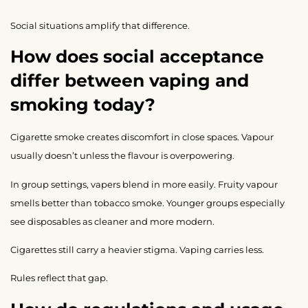
Social situations amplify that difference.
How does social acceptance
differ between vaping and
smoking today?
Cigarette smoke creates discomfort in close spaces. Vapour
usually doesn’t unless the flavour is overpowering.
In group settings, vapers blend in more easily. Fruity vapour
smells better than tobacco smoke. Younger groups especially
see disposables as cleaner and more modern.
Cigarettes still carry a heavier stigma. Vaping carries less.
Rules reflect that gap.