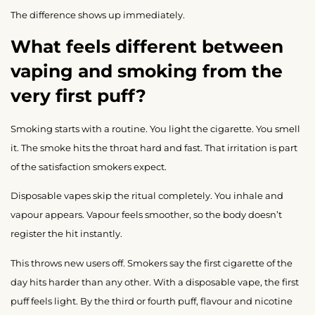
The difference shows up immediately.
What feels different between
vaping and smoking from the
very first puff?
Smoking starts with a routine. You light the cigarette. You smell
it. The smoke hits the throat hard and fast. That irritation is part
of the satisfaction smokers expect.
Disposable vapes skip the ritual completely. You inhale and
vapour appears. Vapour feels smoother, so the body doesn’t
register the hit instantly.
This throws new users off. Smokers say the first cigarette of the
day hits harder than any other. With a disposable vape, the first
puff feels light. By the third or fourth puff, flavour and nicotine