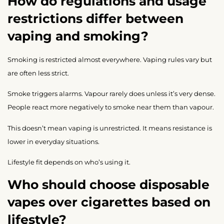
How do regulations and usage
restrictions differ between
vaping and smoking?
Smoking is restricted almost everywhere. Vaping rules vary but
are often less strict.
Smoke triggers alarms. Vapour rarely does unless it’s very dense.
People react more negatively to smoke near them than vapour.
This doesn’t mean vaping is unrestricted. It means resistance is
lower in everyday situations.
Lifestyle fit depends on who’s using it.
Who should choose disposable
vapes over cigarettes based on
lifestyle?