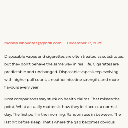
manish.innovates@gmail.com
December 17, 2025
Disposable vapes and cigarettes are often treated as substitutes,
but they don’t behave the same way in real life. Cigarettes are
predictable and unchanged. Disposable vapes keep evolving
with higher puff count, smoother nicotine strength, and more
flavours every year.
Most comparisons stay stuck on health claims. That misses the
point. What actually matters is how they feel across a normal
day. The first puff in the morning. Random use in between. The
last hit before sleep. That’s where the gap becomes obvious.