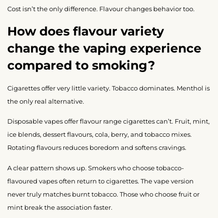
Cost isn’t the only difference. Flavour changes behavior too.
How does flavour variety
change the vaping experience
compared to smoking?
Cigarettes offer very little variety. Tobacco dominates. Menthol is
the only real alternative.
Disposable vapes offer flavour range cigarettes can’t. Fruit, mint,
ice blends, dessert flavours, cola, berry, and tobacco mixes.
Rotating flavours reduces boredom and softens cravings.
A clear pattern shows up. Smokers who choose tobacco-
flavoured vapes often return to cigarettes. The vape version
never truly matches burnt tobacco. Those who choose fruit or
mint break the association faster.