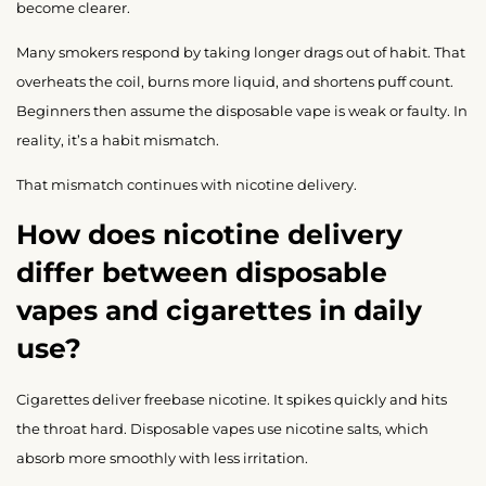
become clearer.
Many smokers respond by taking longer drags out of habit. That
overheats the coil, burns more liquid, and shortens puff count.
Beginners then assume the disposable vape is weak or faulty. In
reality, it’s a habit mismatch.
That mismatch continues with nicotine delivery.
How does nicotine delivery
differ between disposable
vapes and cigarettes in daily
use?
Cigarettes deliver freebase nicotine. It spikes quickly and hits
the throat hard. Disposable vapes use nicotine salts, which
absorb more smoothly with less irritation.