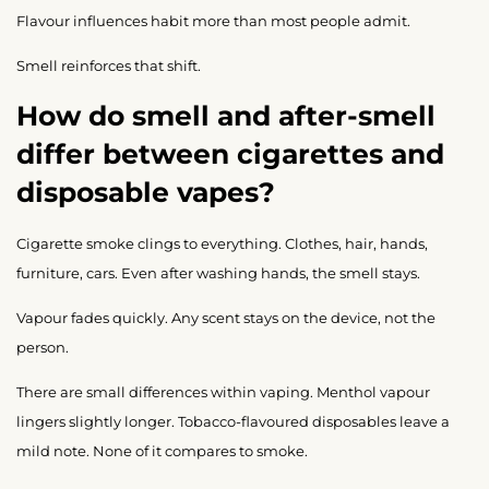
Flavour influences habit more than most people admit.
Smell reinforces that shift.
How do smell and after-smell
differ between cigarettes and
disposable vapes?
Cigarette smoke clings to everything. Clothes, hair, hands,
furniture, cars. Even after washing hands, the smell stays.
Vapour fades quickly. Any scent stays on the device, not the
person.
There are small differences within vaping. Menthol vapour
lingers slightly longer. Tobacco-flavoured disposables leave a
mild note. None of it compares to smoke.