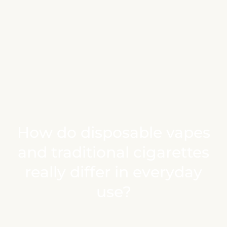
How do disposable vapes
and traditional cigarettes
really differ in everyday
use?