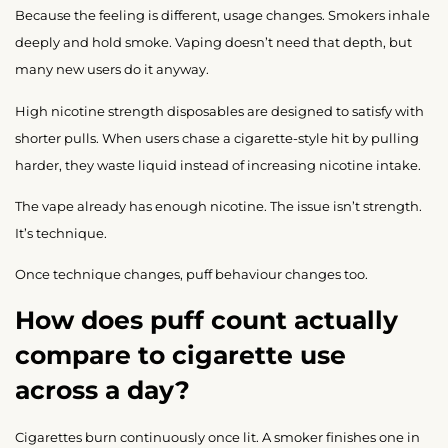
Because the feeling is different, usage changes. Smokers inhale
deeply and hold smoke. Vaping doesn’t need that depth, but
many new users do it anyway.
High nicotine strength disposables are designed to satisfy with
shorter pulls. When users chase a cigarette-style hit by pulling
harder, they waste liquid instead of increasing nicotine intake.
The vape already has enough nicotine. The issue isn’t strength.
It’s technique.
Once technique changes, puff behaviour changes too.
How does puff count actually
compare to cigarette use
across a day?
Cigarettes burn continuously once lit. A smoker finishes one in