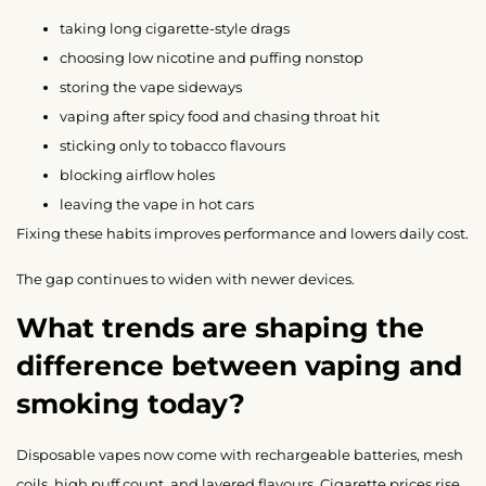
taking long cigarette-style drags
choosing low nicotine and puffing nonstop
storing the vape sideways
vaping after spicy food and chasing throat hit
sticking only to tobacco flavours
blocking airflow holes
leaving the vape in hot cars
Fixing these habits improves performance and lowers daily cost.
The gap continues to widen with newer devices.
What trends are shaping the
difference between vaping and
smoking today?
Disposable vapes now come with rechargeable batteries, mesh
coils, high puff count, and layered flavours. Cigarette prices rise