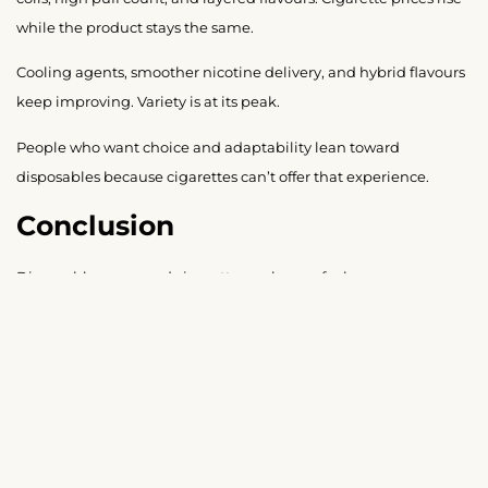
while the product stays the same.
Cooling agents, smoother nicotine delivery, and hybrid flavours
keep improving. Variety is at its peak.
People who want choice and adaptability lean toward
disposables because cigarettes can’t offer that experience.
Conclusion
Disposable vapes and cigarettes no longer feel
interchangeable. The experience, smell, convenience, cost
pattern, flavour variety, and social response all differ. From first
puff to last puff, the habits feel different. For most people,
disposable vapes offer more flexibility and cleaner daily use.
Leave a Reply