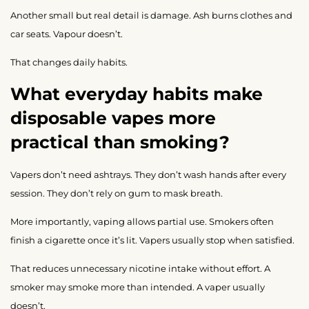
Another small but real detail is damage. Ash burns clothes and
car seats. Vapour doesn’t.
That changes daily habits.
What everyday habits make
disposable vapes more
practical than smoking?
Vapers don’t need ashtrays. They don’t wash hands after every
session. They don’t rely on gum to mask breath.
More importantly, vaping allows partial use. Smokers often
finish a cigarette once it’s lit. Vapers usually stop when satisfied.
That reduces unnecessary nicotine intake without effort. A
smoker may smoke more than intended. A vaper usually
doesn’t.