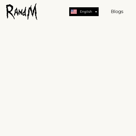
Nederlands
Deutsch
Blogs
English
German