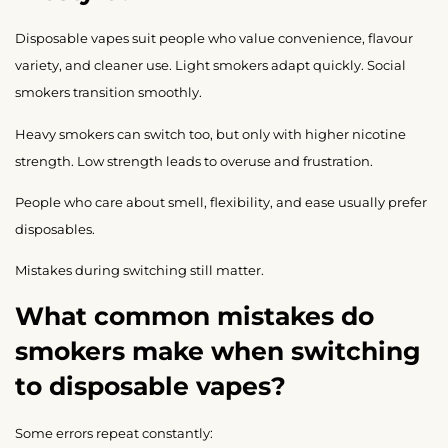
Disposable vapes suit people who value convenience, flavour
variety, and cleaner use. Light smokers adapt quickly. Social
smokers transition smoothly.
Heavy smokers can switch too, but only with higher nicotine
strength. Low strength leads to overuse and frustration.
People who care about smell, flexibility, and ease usually prefer
disposables.
Mistakes during switching still matter.
What common mistakes do
smokers make when switching
to disposable vapes?
Some errors repeat constantly: