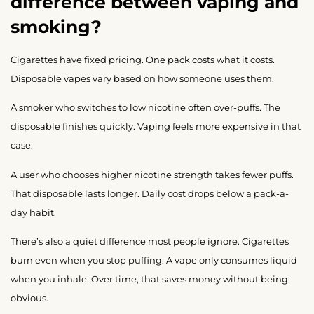
difference between vaping and
smoking?
Cigarettes have fixed pricing. One pack costs what it costs.
Disposable vapes vary based on how someone uses them.
A smoker who switches to low nicotine often over-puffs. The
disposable finishes quickly. Vaping feels more expensive in that
case.
A user who chooses higher nicotine strength takes fewer puffs.
That disposable lasts longer. Daily cost drops below a pack-a-
day habit.
There’s also a quiet difference most people ignore. Cigarettes
burn even when you stop puffing. A vape only consumes liquid
when you inhale. Over time, that saves money without being
obvious.