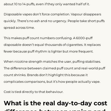
about 10 to 14 puffs, even if they only wanted half of it.
Disposable vapes don’t force completion. Vapour disappears
quickly. There’s no ash and no urgency. People take short puffs
spread across time.
This makes puff count numbers confusing. A 6000-puff
disposable doesn’t equal thousands of cigarettes. It replaces
fewer because puff rhythm is lighter but more frequent.
When nicotine strength matches the user, puffing stabilises.
The difference between claimed puff count and real-world puff
count shrinks. Brands don’t highlight this because it
complicates comparisons, but it’s how people actually vape.
Cost is tied directly to that behaviour.
What is the real day-to-day cost