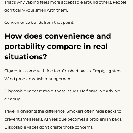
That’s why vaping feels more acceptable around others. People
don’t carry your smell with them.
Convenience builds from that point.
How does convenience and
portability compare in real
situations?
Cigarettes come with friction. Crushed packs. Empty lighters.
Wind problems. Ash management.
Disposable vapes remove those issues. No flame. No ash. No
cleanup.
Travel highlights the difference. Smokers often hide packs to
prevent smell leaks. Ash residue becomes a problem in bags.
Disposable vapes don’t create those concerns.