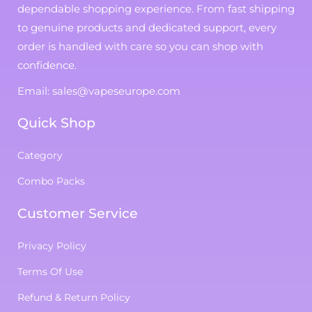
dependable shopping experience. From fast shipping
to genuine products and dedicated support, every
order is handled with care so you can shop with
confidence.
Email: sales@vapeseurope.com
Quick Shop
Category
Combo Packs
Customer Service
Privacy Policy
Terms Of Use
Refund & Return Policy