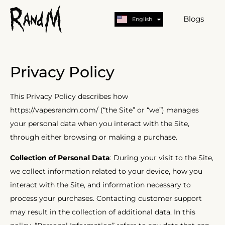
Nederlands
Deutsch
Blogs
English
German
Privacy Policy
This Privacy Policy describes how
https://vapesrandm.com/ (“the Site” or “we”) manages
your personal data when you interact with the Site,
through either browsing or making a purchase.
Collection of Personal Data
: During your visit to the Site,
we collect information related to your device, how you
interact with the Site, and information necessary to
process your purchases. Contacting customer support
may result in the collection of additional data. In this