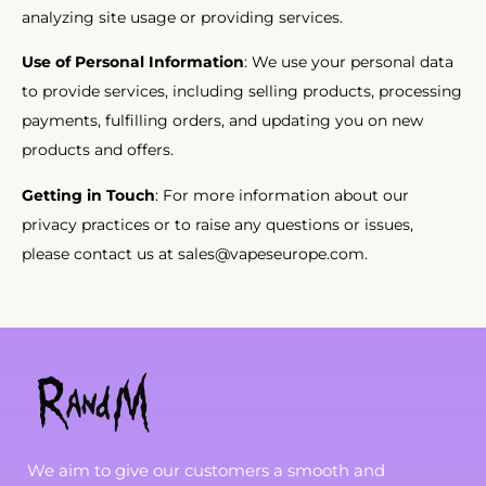
analyzing site usage or providing services.
Use of Personal Information
: We use your personal data
to provide services, including selling products, processing
payments, fulfilling orders, and updating you on new
products and offers.
Getting in Touch
: For more information about our
privacy practices or to raise any questions or issues,
please contact us at
sales@vapeseurope.com.
We aim to give our customers a smooth and