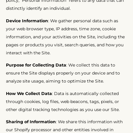
policy, “Personal Information” refers to any data that can
distinctly identify an individual.
Device Information
: We gather personal data such as
your web browser type, IP address, time zone, cookie
information, and your activities on the Site, including the
pages or products you visit, search queries, and how you
interact with the Site.
Purpose for Collecting Data
: We collect this data to
ensure the Site displays properly on your device and to
analyze site usage, aiming to optimize the Site.
How We Collect Data
: Data is automatically collected
through cookies, log files, web beacons, tags, pixels, or
other digital tracking technologies as you use our Site.
Sharing of Information
: We share this information with
our Shopify processor and other entities involved in