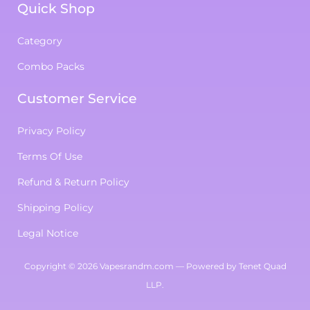
Quick Shop
Category
Combo Packs
Customer Service
Privacy Policy
Terms Of Use
Refund & Return Policy
Shipping Policy
Legal Notice
Copyright
© 2026
Vapesrandm.com
— Powered by
Tenet Quad
LLP
.