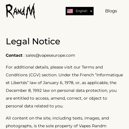
Nederlands
Deutsch
Blogs
English
German
Legal Notice
Contact
: sales@vapeseurope.com
For additional details, please visit our Terms and
Conditions (CGV) section. Under the French “Informatique
et Libertés” law of January 6, 1978, or, as applicable, the
December 8, 1992 law on personal data protection, you
are entitled to access, amend, correct, or object to
personal data related to you.
All content on the site, including texts, images, and
photographs, is the sole property of Vapes Randm