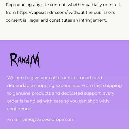
Reproducing any site content, whether partially or in full,
from https://vapesrandm.com/ without the publisher’s
consent is illegal and constitutes an infringement.
We aim to give our customers a smooth and
dependable shopping experience. From fast shipping
to genuine products and dedicated support, every
order is handled with care so you can shop with
confidence.
Email: sales@vapeseurope.com