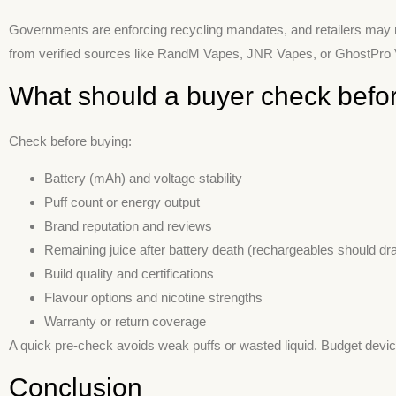
Governments are enforcing recycling mandates, and retailers may re
from verified sources like RandM Vapes, JNR Vapes, or GhostPro Va
What should a buyer check befor
Check before buying:
Battery (mAh) and voltage stability
Puff count or energy output
Brand reputation and reviews
Remaining juice after battery death (rechargeables should drai
Build quality and certifications
Flavour options and nicotine strengths
Warranty or return coverage
A quick pre-check avoids weak puffs or wasted liquid. Budget device
Conclusion