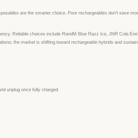
posables are the smarter choice. Poor rechargeables don’t save money
rgency. Reliable choices include RandM Blue Razz Ice, JNR Cola Ene
lations; the market is shifting toward rechargeable hybrids and sustai
and unplug once fully charged.