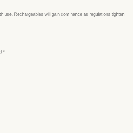
th use. Rechargeables will gain dominance as regulations tighten.
ed
*