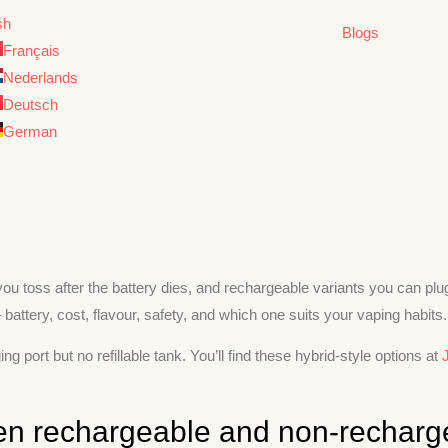
sh
Blogs
Français
Nederlands
Deutsch
German
ou toss after the battery dies, and rechargeable variants you can plug
battery, cost, flavour, safety, and which one suits your vaping habits.
ort but no refillable tank. You’ll find these hybrid-style options at
een rechargeable and non-recharg