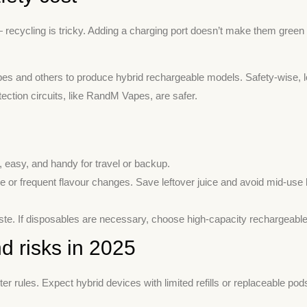
— recycling is tricky. Adding a charging port doesn’t make them green bu
 and others to produce hybrid rechargeable models. Safety-wise, lo
ection circuits, like RandM Vapes, are safer.
 easy, and handy for travel or backup.
se or frequent flavour changes. Save leftover juice and avoid mid-use
te. If disposables are necessary, choose high-capacity rechargeable 
d risks in 2025
 rules. Expect hybrid devices with limited refills or replaceable pod