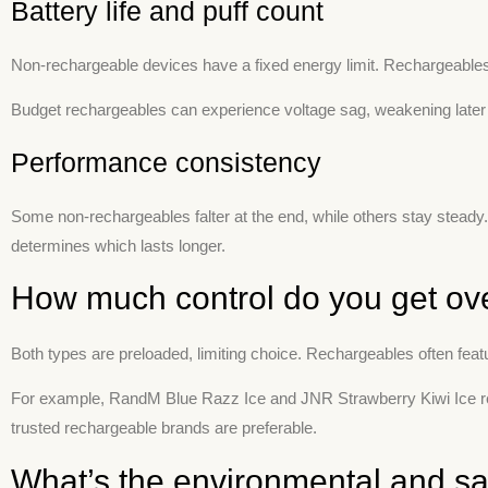
Battery life and puff count
Non-rechargeable devices have a fixed energy limit. Rechargeables le
Budget rechargeables can experience voltage sag, weakening later
Performance consistency
Some non-rechargeables falter at the end, while others stay steady
determines which lasts longer.
How much control do you get ove
Both types are preloaded, limiting choice. Rechargeables often feature
For example, RandM Blue Razz Ice and JNR Strawberry Kiwi Ice reta
trusted rechargeable brands are preferable.
What’s the environmental and sa