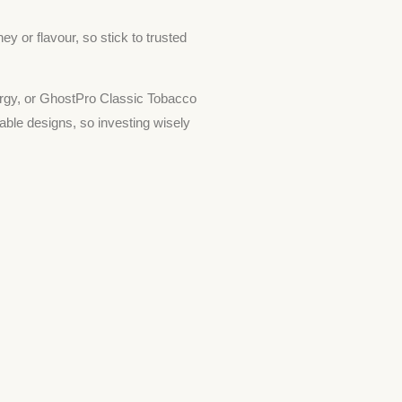
 or flavour, so stick to trusted
rgy, or GhostPro Classic Tobacco
nable designs, so investing wisely