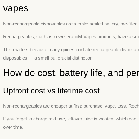
vapes
Non-rechargeable disposables are simple: sealed battery, pre-filled e
Rechargeables, such as newer RandM Vapes products, have a small USB
This matters because many guides conflate rechargeable disposables
disposables — a small but crucial distinction.
How do cost, battery life, and 
Upfront cost vs lifetime cost
Non-rechargeables are cheaper at first: purchase, vape, toss. Rec
If you forget to charge mid-use, leftover juice is wasted, which c
over time.