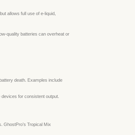
t allows full use of e-liquid,
w-quality batteries can overheat or
 battery death. Examples include
devices for consistent output.
s. GhostPro’s Tropical Mix