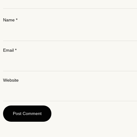
Name
*
Email
*
Website