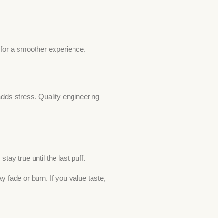
for a smoother experience.
adds stress. Quality engineering
tay true until the last puff.
fade or burn. If you value taste,