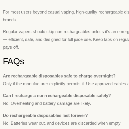
For most users beyond casual vaping, high-quality rechargeable dis
brands.
Regular vapers should skip non-rechargeables unless it’s an eme
— efficient, safe, and designed for full juice use. Keep tabs on regu
pays off.
FAQs
Are rechargeable disposables safe to charge overnight?
Only if the manufacturer explicitly permits it. Use approved cables 
Can I recharge a non-rechargeable disposable safely?
No. Overheating and battery damage are likely.
Do rechargeable disposables last forever?
No. Batteries wear out, and devices are discarded when empty.