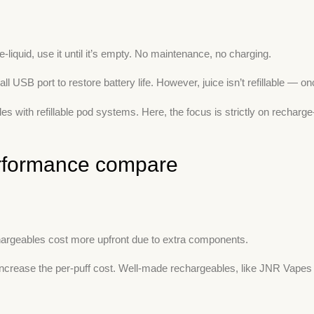
-liquid, use it until it’s empty. No maintenance, no charging.
 port to restore battery life. However, juice isn’t refillable — once
 with refillable pod systems. Here, the focus is strictly on rechar
performance compare
hargeables cost more upfront due to extra components.
an increase the per-puff cost. Well-made rechargeables, like JNR Vap