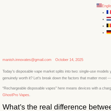
Engli
manish.innovates@gmail.com
October 14, 2025
Today’s disposable vape market splits into two: single-use models y
genuinely worth it? Let’s break down the factors that matter most — 
“Rechargeable disposable vapes” here means devices with a charging p
GhostPro Vapes
.
What’s the real difference betw