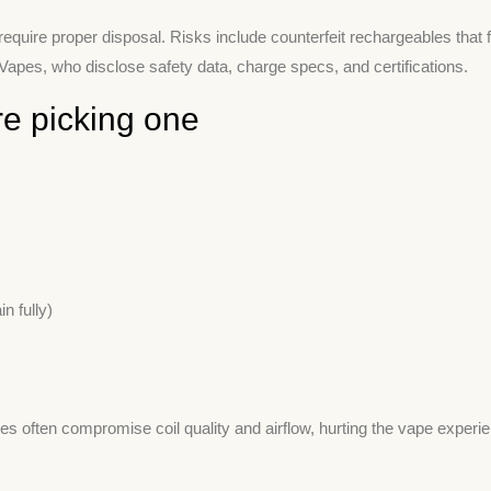
quire proper disposal. Risks include counterfeit rechargeables that f
pes, who disclose safety data, charge specs, and certifications.
e picking one
n fully)
s often compromise coil quality and airflow, hurting the vape experi