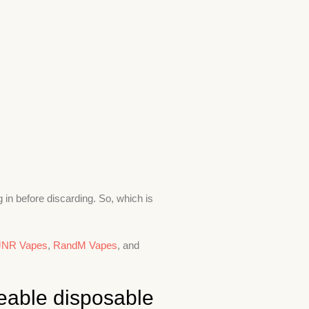
 in before discarding. So, which is
JNR Vapes
,
RandM Vapes
, and
eable disposable