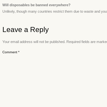
Will disposables be banned everywhere?
Unlikely, though many countries restrict them due to waste and you
Leave a Reply
Your email address will not be published.
Required fields are mark
Comment
*