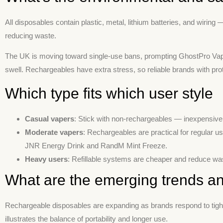
All disposables contain plastic, metal, lithium batteries, and wiring 
reducing waste.
The UK is moving toward single-use bans, prompting GhostPro Vapes
swell. Rechargeables have extra stress, so reliable brands with prot
Which type fits which user style
Casual vapers
: Stick with non-rechargeables — inexpensive,
Moderate vapers
: Rechargeables are practical for regular u
JNR Energy Drink and RandM Mint Freeze.
Heavy users
: Refillable systems are cheaper and reduce was
What are the emerging trends an
Rechargeable disposables are expanding as brands respond to tighter
illustrates the balance of portability and longer use.