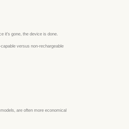
 it’s gone, the device is done.
ge-capable versus non-rechargeable
es models, are often more economical