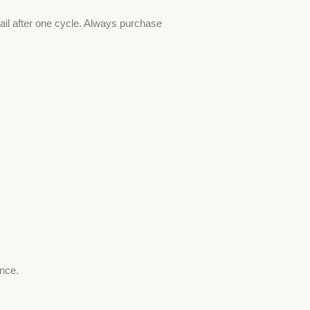
ail after one cycle. Always purchase
ence.