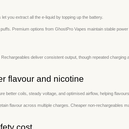
t you extract all the e-liquid by topping up the battery.
 puffs. Premium options from GhostPro Vapes maintain stable power 
. Rechargeables deliver consistent output, though repeated charging 
r flavour and nicotine
 better coils, steady voltage, and optimised airflow, helping flavours s
in flavour across multiple charges. Cheaper non-rechargeables may 
fety cost