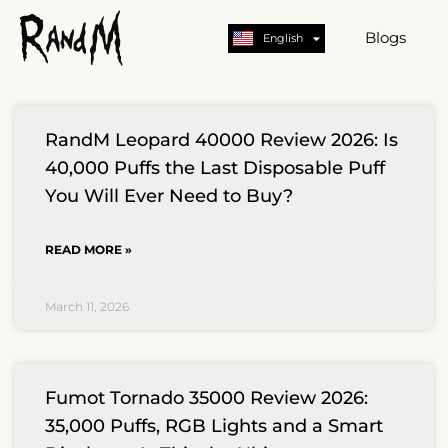
Nederlands
Deutsch
Blogs
English
German
RandM Leopard 40000 Review 2026: Is
40,000 Puffs the Last Disposable Puff
You Will Ever Need to Buy?
READ MORE »
March 11, 2026
Fumot Tornado 35000 Review 2026:
35,000 Puffs, RGB Lights and a Smart