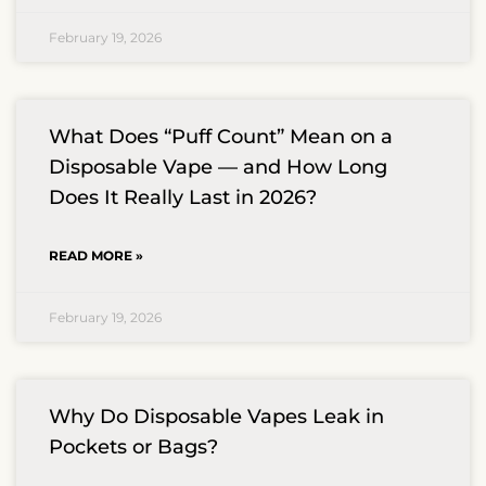
February 19, 2026
What Does “Puff Count” Mean on a
Disposable Vape — and How Long
Does It Really Last in 2026?
READ MORE »
February 19, 2026
Why Do Disposable Vapes Leak in
Pockets or Bags?