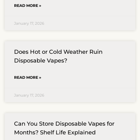
READ MORE »
January 17, 2026
Does Hot or Cold Weather Ruin
Disposable Vapes?
READ MORE »
January 17, 2026
Can You Store Disposable Vapes for
Months? Shelf Life Explained