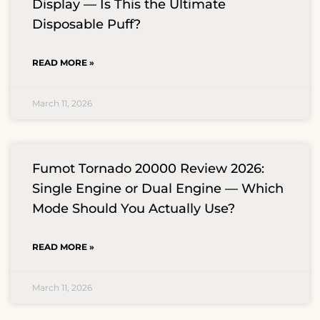
Display — Is This the Ultimate
Disposable Puff?
READ MORE »
March 11, 2026
Fumot Tornado 20000 Review 2026:
Single Engine or Dual Engine — Which
Mode Should You Actually Use?
READ MORE »
March 11, 2026