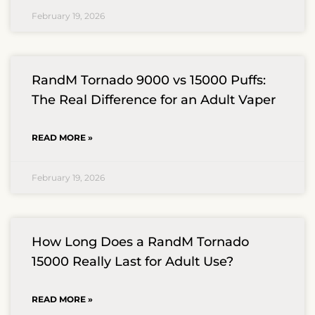
February 19, 2026
RandM Tornado 9000 vs 15000 Puffs:
The Real Difference for an Adult Vaper
READ MORE »
February 19, 2026
How Long Does a RandM Tornado
15000 Really Last for Adult Use?
READ MORE »