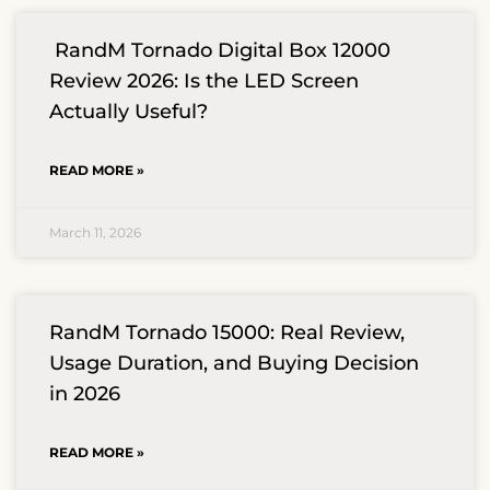
RandM Tornado Digital Box 12000
Review 2026: Is the LED Screen
Actually Useful?
READ MORE »
March 11, 2026
RandM Tornado 15000: Real Review,
Usage Duration, and Buying Decision
in 2026
READ MORE »