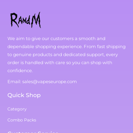
We aim to give our customers a smooth and
dependable shopping experience. From fast shipping
to genuine products and dedicated support, every
order is handled with care so you can shop with
confidence.
Email: sales@vapeseurope.com
Quick Shop
Category
Combo Packs