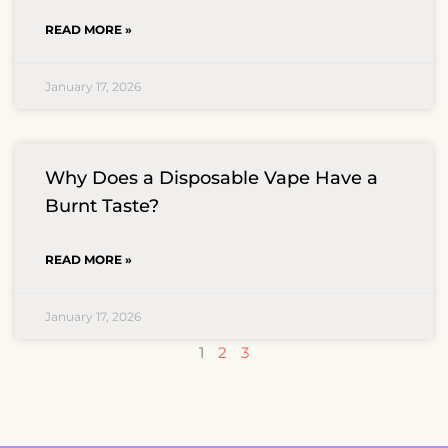
READ MORE »
January 17, 2026
Why Does a Disposable Vape Have a
Burnt Taste?
READ MORE »
January 17, 2026
1
2
3