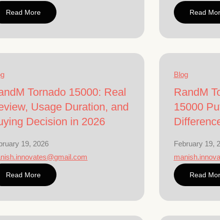
Read More
Read Mo
og
Blog
andM Tornado 15000: Real
RandM To
eview, Usage Duration, and
15000 Puf
uying Decision in 2026
Differenc
bruary 19, 2026
February 19, 
nish.innovates@gmail.com
manish.innov
Read More
Read Mo