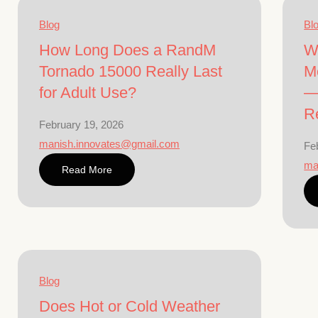
Blog
Bl
How Long Does a RandM
W
Tornado 15000 Really Last
M
for Adult Use?
—
Re
February 19, 2026
manish.innovates@gmail.com
Fe
ma
Read More
Blog
Does Hot or Cold Weather