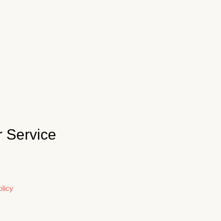
 Service
licy