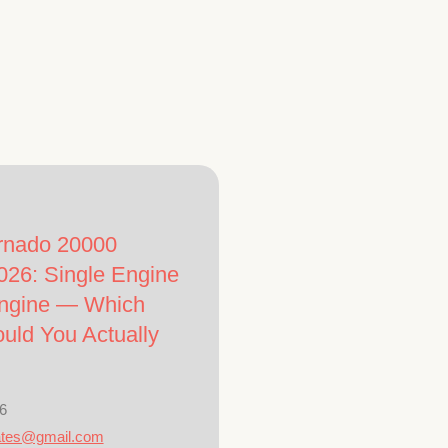
rnado 20000
026: Single Engine
Engine — Which
uld You Actually
6
ates@gmail.com