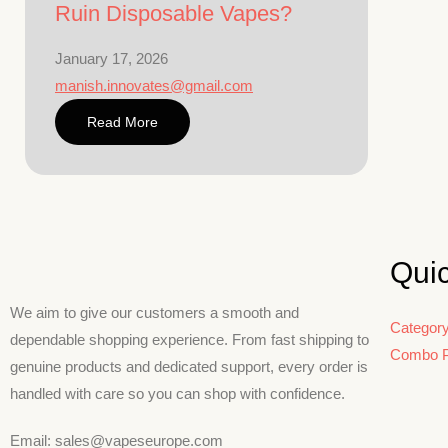
Ruin Disposable Vapes?
January 17, 2026
manish.innovates@gmail.com
Read More
Qui
We aim to give our customers a smooth and
Categor
dependable shopping experience. From fast shipping to
Combo 
genuine products and dedicated support, every order is
handled with care so you can shop with confidence.
Email: sales@vapeseurope.com