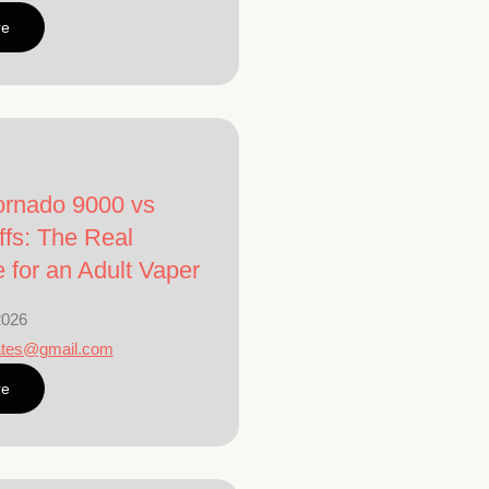
re
rnado 9000 vs
fs: The Real
e for an Adult Vaper
2026
ates@gmail.com
re