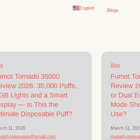
Deutsch
English
German
Blogs
og
Blog
umot Tornado 35000
Fumot To
eview 2026: 35,000 Puffs,
Review 2
GB Lights and a Smart
or Dual 
splay — Is This the
Mode Sho
ltimate Disposable Puff?
Use?
rch 11, 2026
March 11, 202
nish.innovates@gmail.com
manish.innov