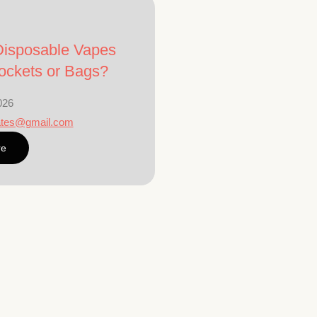
isposable Vapes
ockets or Bags?
026
ates@gmail.com
re