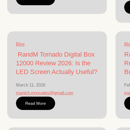
Blog
Bl
RandM Tornado Digital Box
R
12000 Review 2026: Is the
R
LED Screen Actually Useful?
B
March 11, 2026
Fe
manish.innovates@gmail.com
ma
Read More