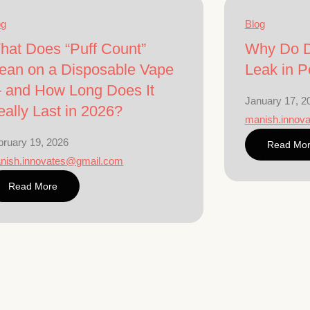
og
Blog
hat Does “Puff Count”
Why Do D
ean on a Disposable Vape
Leak in P
 and How Long Does It
January 17, 2
ally Last in 2026?
manish.innov
bruary 19, 2026
Read Mo
nish.innovates@gmail.com
Read More