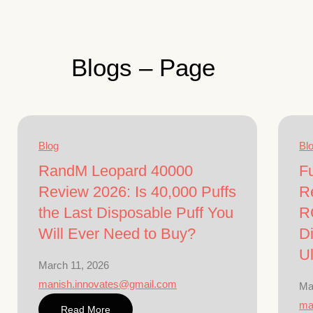
Blogs – Page
Blog
Bl
RandM Leopard 40000
F
Review 2026: Is 40,000 Puffs
R
the Last Disposable Puff You
R
Will Ever Need to Buy?
Di
U
March 11, 2026
manish.innovates@gmail.com
Ma
ma
Read More