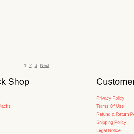
1
2
3
Next
ck Shop
Customer
y
Privacy Policy
Packs
Terms Of Use
Refund & Return Po
Shipping Policy
Legal Notice